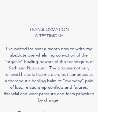
TRANSFORMATION
A TESTIMONY
I’ve waited for over a month now to write my
absolute overwhelming conviction of the
“organic” healing powers of the techniques of
Kathleen Nusbaum: The process not only
relieved historic trauma pain, but continues as
a therapeutic healing balm of “everyday” pain
of loss, relationship conflicts and failures,
financial and work pressure and fears provoked
by change.
The freedom from the horrors of
multiple abuses, that came after minutes of
sitting in front of Kathleen are beyond word
description. To have my heart so clear, my