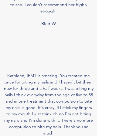
to see. I couldn’t recommend her highly
enough!
Blair W
Kathleen, IEMT is amazing! You treated me
once for biting my nails and I haven't bit them
now for three and a half weeks. I was biting my
nails I think everyday from the age of five to 58
and in one treatment that compulsion to bite
my nails is gone. It's crazy, if I
stick
my fingers
to my mouth I just think oh no I'm not biting
my nails and I'm done with it. There's no more
compulsion to bite my nails. Thank you so
much.