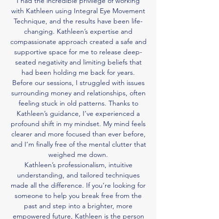
I had the incredible privilege of working
with Kathleen using Integral Eye Movement
Technique, and the results have been life-
changing. Kathleen’s expertise and
compassionate approach created a safe and
supportive space for me to release deep-
seated negativity and limiting beliefs that
had been holding me back for years.
Before our sessions, I struggled with issues
surrounding money and relationships, often
feeling stuck in old patterns. Thanks to
Kathleen’s guidance, I’ve experienced a
profound shift in my mindset. My mind feels
clearer and more focused than ever before,
and I’m finally free of the mental clutter that
weighed me down.
Kathleen’s professionalism, intuitive
understanding, and tailored techniques
made all the difference. If you’re looking for
someone to help you break free from the
past and step into a brighter, more
empowered future, Kathleen is the person