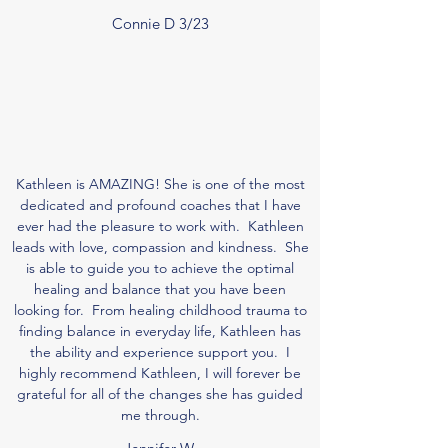
Connie D 3/23
Kathleen is AMAZING! She is one of the most
dedicated and profound coaches that I have
ever had the pleasure to work with. Kathleen
leads with love, compassion and kindness. She
is able to guide you to achieve the optimal
healing and balance that you have been
looking for. From healing childhood trauma to
finding balance in everyday life, Kathleen has
the ability and experience support you. I
highly recommend Kathleen, I will forever be
grateful for all of the changes she has guided
me through.