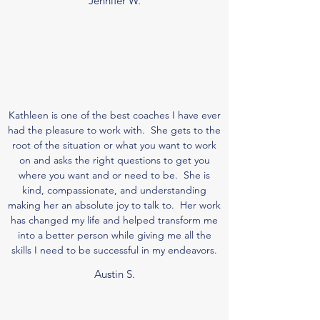
Jennifer W.
Kathleen is one of the best coaches I have ever
had the pleasure to work with. She gets to the
root of the situation or what you want to work
on and asks the right questions to get you
where you want and or need to be. She is
kind, compassionate, and understanding
making her an absolute joy to talk to. Her work
has changed my life and helped transform me
into a better person while giving me all the
skills I need to be successful in my endeavors.
Austin S.