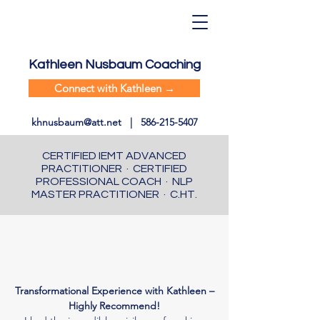
Kathleen Nusbaum Coaching
Connect with Kathleen →
khnusbaum@att.net
|
586-215-5407
CERTIFIED IEMT ADVANCED
PRACTITIONER · CERTIFIED
PROFESSIONAL COACH · NLP
MASTER PRACTITIONER · C.HT.
Transformational Experience with Kathleen –
Highly Recommend!