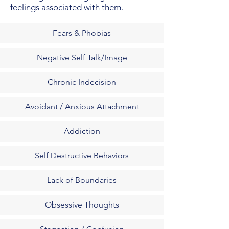
feelings associated with them.
Fears & Phobias
Negative Self Talk/Image
Chronic Indecision
Avoidant / Anxious Attachment
Addiction
Self Destructive Behaviors
Lack of Boundaries
Obsessive Thoughts