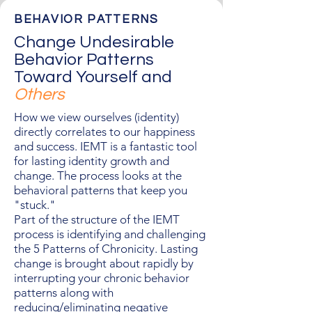
BEHAVIOR PATTERNS
Change Undesirable
Behavior Patterns
Toward Yourself and
Others
How we view ourselves (identity)
directly correlates to our happiness
and success. IEMT is a fantastic tool
for lasting identity growth and
change. The process looks at the
behavioral patterns that keep you
"stuck."
Part of the structure of the IEMT
process is identifying and challenging
the 5 Patterns of Chronicity. Lasting
change is brought about rapidly by
interrupting your chronic behavior
patterns along with
reducing/eliminating negative