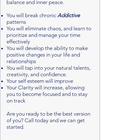
balance and inner peace. ​
You will break chronic
Addictive
patterns
You will eliminate chaos, and learn to
prioritize and manage your time
effectively
You will develop the ability to make
positive changes in your life and
relationships
You will tap into your natural talents,
creativity, and confidence.
Your self esteem will improve
Your Clarity will increase, allowing
you to become focused and to stay
on track
Are you ready to be the best version
of you? Call today and we can get
started.