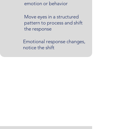
emotion or behavior
Move eyes in a structured
pattern to process and shift
the response
Emotional response changes,
notice the shift