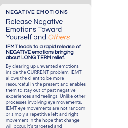
NEGATIVE EMOTIONS
Release Negative
Emotions Toward
Yourself and
Others
IEMT leads to a rapid release of
NEGATIVE emotions bringing
about LONG TERM relief.
By clearing up unwanted emotions
inside the CURRENT problem, IEMT
allows the client to be more
resourceful in the present and enables
them to stay out of past negative
experiences and feelings. Unlike other
processes involving eye movements,
IEMT eye movements are not random
or simply a repetitive left and right
movement in the hope that change
will occur. It's targeted and