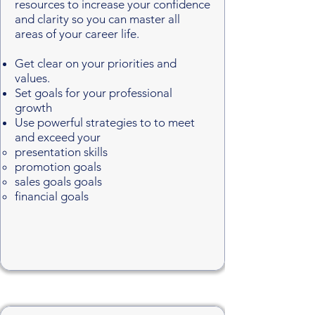
resources to increase your confidence
and clarity so you can master all
areas of your career life.
Get clear on your priorities and
values.
Set goals for your professional
growth
Use powerful strategies to to meet
and exceed your
presentation skills
promotion goals
sales goals goals
financial goals