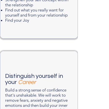
the relationship
Find out what you really want for
yourself and from your relationship
Find your Joy​
Distinguish yourself in
your
Career
Build a strong sense of confidence
that's unshakable. We will work to
remove fears, anxiety and negative
emotions and then build your inner