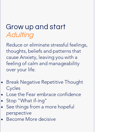
Grow up and start
Adulting
Reduce or eliminate stressful feelings,
thoughts, beliefs and patterns that
cause Anxiety, leaving you with a
feeling of calm and manageability
over your life.
Break Negative Repetitive Thought
Cycles
Lose the Fear embrace confidence
Stop "What if-ing"
See things from a more hopeful
perspective
Become More decisive