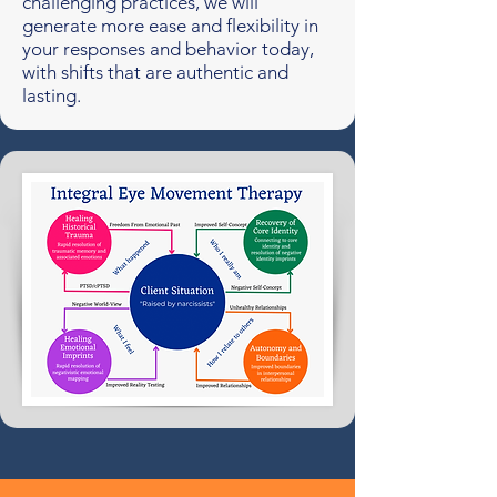
challenging practices, we will
generate more ease and flexibility in
your responses and behavior today,
with shifts that are authentic and
lasting.