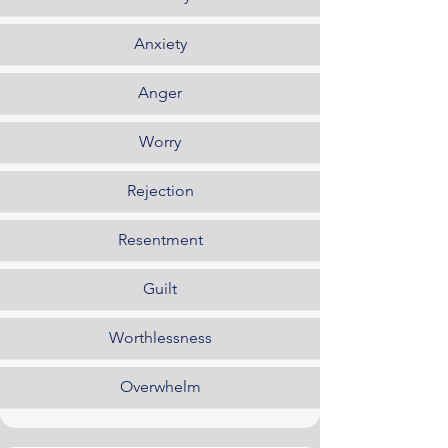
Anxiety
Anger
Worry
Rejection
Resentment
Guilt
Worthlessness
Overwhelm