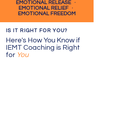
EMOTIONAL RELEASE ·
EMOTIONAL RELIEF ·
EMOTIONAL FREEDOM
IS IT RIGHT FOR YOU?
Here's How You Know if
IEMT Coaching is Right
for
You
Would you like to let go of the
negative effects of the Past?
PAST
Past negative memories or
experiences are preventing you
from feeling comfortable with
your self and in relationships,
causing emotional pain -