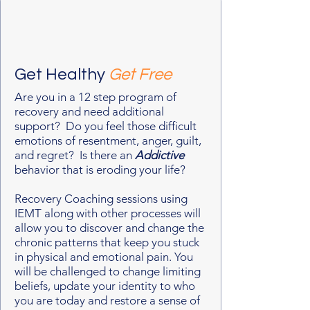
Get Healthy
Get Free
Are you in a 12 step program of
recovery and need additional
support? Do you feel those difficult
emotions of resentment, anger, guilt,
and regret? Is there an
Addictive
behavior that is eroding your life?
Recovery Coaching sessions using
IEMT along with other processes will
allow you to discover and change the
chronic patterns that keep you stuck
in physical and emotional pain. You
will be challenged to change limiting
beliefs, update your identity to who
you are today and restore a sense of