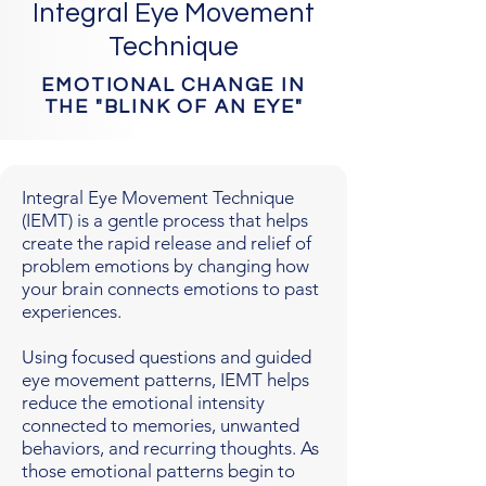
Integral Eye Movement
Technique
EMOTIONAL CHANGE IN
THE "BLINK OF AN EYE"
Integral Eye Movement Technique
(IEMT) is a gentle process that helps
create the rapid release and relief of
problem emotions by changing how
your brain connects emotions to past
experiences.
Using focused questions and guided
eye movement patterns, IEMT helps
reduce the emotional intensity
connected to memories, unwanted
behaviors, and recurring thoughts. As
those emotional patterns begin to