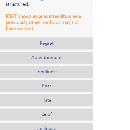
structured.
IEMT shows excellent results where
previously other methods may not
have worked.
Regret
Abandonment
Loneliness
Fear
Hate
Grief
Jealousy