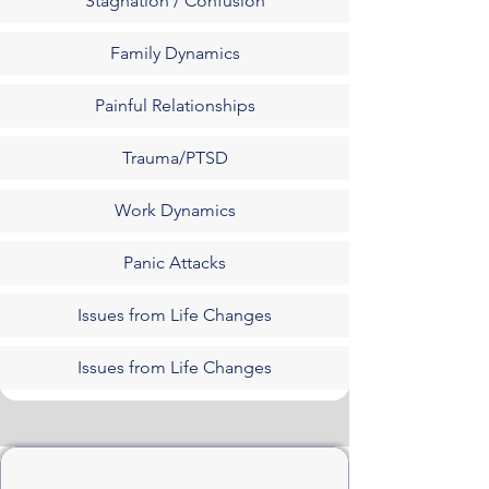
Stagnation / Confusion
Family Dynamics
Painful Relationships
Trauma/PTSD
Work Dynamics
Panic Attacks
Issues from Life Changes
Issues from Life Changes