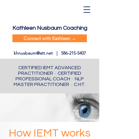
Kathleen Nusbaum Coaching
Connect with Kathleen →
khnusbaum@att.net
|
586-215-5407
CERTIFIED IEMT ADVANCED
PRACTITIONER · CERTIFIED
PROFESSIONAL COACH · NLP
MASTER PRACTITIONER · C.HT.
How IEMT works