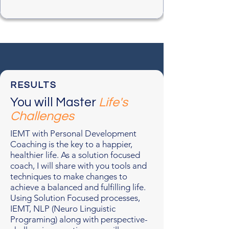
RESULTS
You will Master
Life's
Challenges
IEMT with Personal Development
Coaching is the key to a happier,
healthier life. As a solution focused
coach, I will share with you tools and
techniques to make changes to
achieve a balanced and fulfilling life.
Using Solution Focused processes,
IEMT, NLP (Neuro Linguistic
Programing) along with perspective-