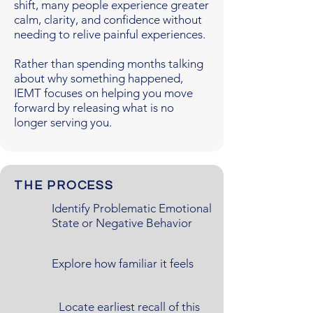
shift, many people experience greater
calm, clarity, and confidence without
needing to relive painful experiences.
Rather than spending months talking
about why something happened,
IEMT focuses on helping you move
forward by releasing what is no
longer serving you.
THE PROCESS
Identify Problematic Emotional
State or Negative Behavior
Explore how familiar it feels
Locate earliest recall of this