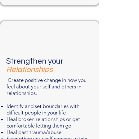
Strengthen your
Relationships
Create positive change in how you
feel about your self and others in
relationships.
Identify and set boundaries with
difficult people in your life
Heal broken relationships or get
comfortable letting them go
Heal past trauma/abuse
Strengthen your self concept within